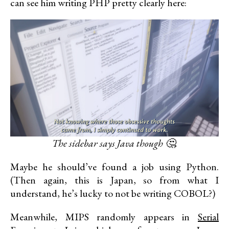
can see him writing PHP pretty clearly here:
The sidebar says Java though 🤔.
Maybe he should’ve found a job using Python.
(Then again, this is Japan, so from what I
understand, he’s lucky to not be writing COBOL?)
Meanwhile, MIPS randomly appears in
Serial