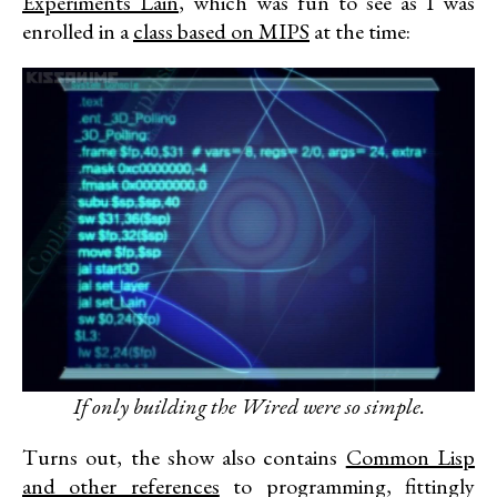
Experiments Lain
, which was fun to see as I was
enrolled in a
class based on MIPS
at the time:
If only building the Wired were so simple.
Turns out, the show also contains
Common Lisp
and other references
to programming, fittingly