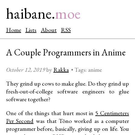
haibane.
moe
Home
Lists
About
RSS
A Couple Programmers in Anime
October 12, 2019
by
Rakka
•
Tags:
anime
They grind up cows to make glue. Do they grind up
fresh-out-of-college software engineers to glue
software together?
One of the things that hurt most in
5 Centimeters
Per Second
was that Tōno worked as a computer
programmer before, basically, giving up on life. You