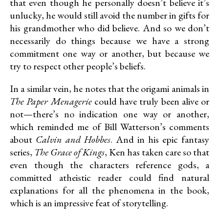
that even though he personally doesn’t believe it’s
unlucky, he would still avoid the number in gifts for
his grandmother who did believe. And so we don’t
necessarily do things because we have a strong
commitment one way or another, but because we
try to respect other people’s beliefs.
In a similar vein, he notes that the origami animals in
The Paper Menagerie
could have truly been alive or
not—there’s no indication one way or another,
which reminded me of Bill Watterson’s comments
about
Calvin and Hobbes
. And in his epic fantasy
series,
The Grace of Kings
, Ken has taken care so that
even though the characters reference gods, a
committed atheistic reader could find natural
explanations for all the phenomena in the book,
which is an impressive feat of storytelling.