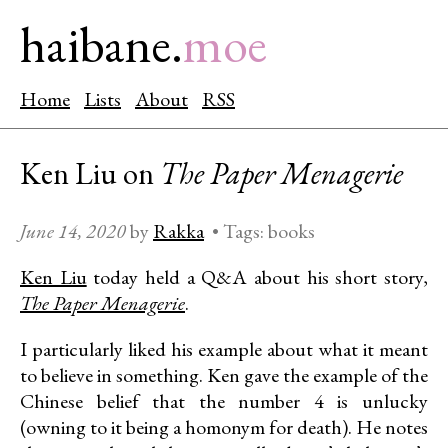
haibane.
moe
Home
Lists
About
RSS
Ken Liu on
The Paper Menagerie
June 14, 2020
by
Rakka
•
Tags:
books
Ken Liu
today held a Q&A about his short story,
The Paper Menagerie
.
I particularly liked his example about what it meant
to believe in something. Ken gave the example of the
Chinese belief that the number 4 is unlucky
(owning to it being a homonym for death). He notes