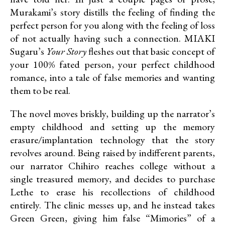
Murakami’s story distills the feeling of finding the
perfect person for you along with the feeling of loss
of not actually having such a connection. MIAKI
Sugaru’s
Your Story
fleshes out that basic concept of
your 100% fated person, your perfect childhood
romance, into a tale of false memories and wanting
them to be real.
The novel moves briskly, building up the narrator’s
empty childhood and setting up the memory
erasure/implantation technology that the story
revolves around. Being raised by indifferent parents,
our narrator Chihiro reaches college without a
single treasured memory, and decides to purchase
Lethe to erase his recollections of childhood
entirely. The clinic messes up, and he instead takes
Green Green, giving him false “Mimories” of a