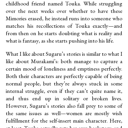
childhood friend named Touka. While struggling
over the next weeks over whether to have these
Mimories erased, he instead runs into someone who
matches his recollections of Touka exactly—and
from then on he starts doubting what is reality and
what is fantasy, as she starts pushing into his life.
What I like about Sugaru’s stories is similar to what I
like about Murakami’s: both manage to capture a
certain mood of loneliness and emptiness perfectly.
Both their characters are perfectly capable of being
normal people, but they’re always stuck in some
internal struggle, even if they can’t quite name it,
and thus end up in solitary or broken lives.
However, Sugaru’s stories also fall prey to some of
the same issues as well—women are mostly wish
fulfillment for the self-insert main character. Here,
at least, Touka actually gets her own backstory, and