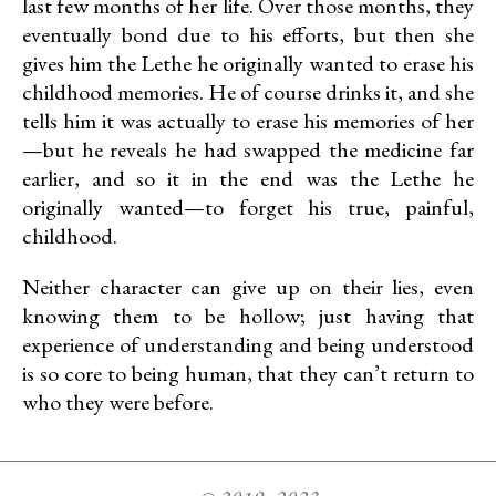
last few months of her life. Over those months, they
eventually bond due to his efforts, but then she
gives him the Lethe he originally wanted to erase his
childhood memories. He of course drinks it, and she
tells him it was actually to erase his memories of her
—but he reveals he had swapped the medicine far
earlier, and so it in the end was the Lethe he
originally wanted—to forget his true, painful,
childhood.
Neither character can give up on their lies, even
knowing them to be hollow; just having that
experience of understanding and being understood
is so core to being human, that they can’t return to
who they were before.