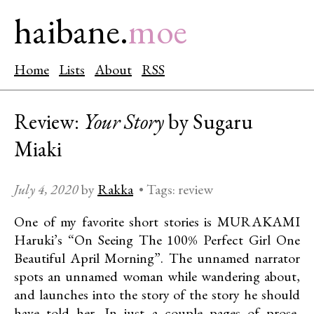
haibane.
moe
Home
Lists
About
RSS
Review:
Your Story
by Sugaru
Miaki
July 4, 2020
by
Rakka
•
Tags:
review
One of my favorite short stories is MURAKAMI
Haruki’s “On Seeing The 100% Perfect Girl One
Beautiful April Morning”. The unnamed narrator
spots an unnamed woman while wandering about,
and launches into the story of the story he should
have told her. In just a couple pages of prose,