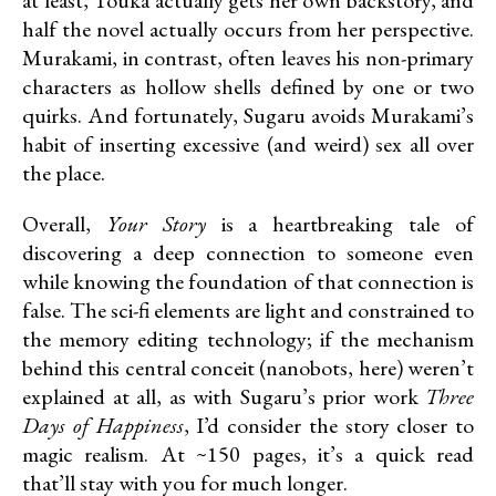
half the novel actually occurs from her perspective.
Murakami, in contrast, often leaves his non-primary
characters as hollow shells defined by one or two
quirks. And fortunately, Sugaru avoids Murakami’s
habit of inserting excessive (and weird) sex all over
the place.
Overall,
Your Story
is a heartbreaking tale of
discovering a deep connection to someone even
while knowing the foundation of that connection is
false. The sci-fi elements are light and constrained to
the memory editing technology; if the mechanism
behind this central conceit (nanobots, here) weren’t
explained at all, as with Sugaru’s prior work
Three
Days of Happiness
, I’d consider the story closer to
magic realism. At ~150 pages, it’s a quick read
that’ll stay with you for much longer.