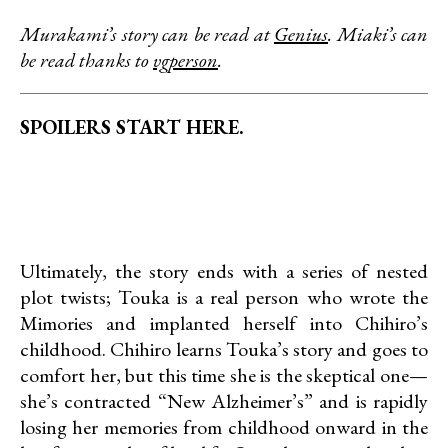
Murakami’s story can be read at
Genius
. Miaki’s can
be read thanks to
vgperson
.
SPOILERS START HERE.
Ultimately, the story ends with a series of nested
plot twists; Touka is a real person who wrote the
Mimories and implanted herself into Chihiro’s
childhood. Chihiro learns Touka’s story and goes to
comfort her, but this time she is the skeptical one—
she’s contracted “New Alzheimer’s” and is rapidly
losing her memories from childhood onward in the