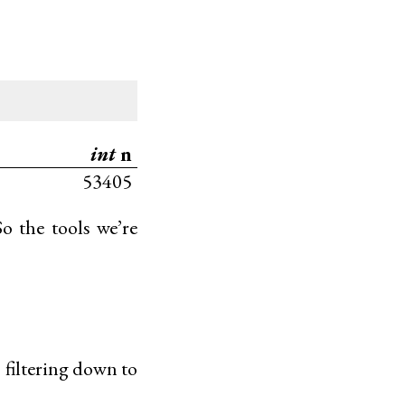
int
n
53405
So the tools we’re
t: filtering down to