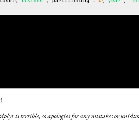
taset
(
"listens"
,
partitioning
=
c
(
"year"
,
"m
aset with 92 Parquet files

int64

string

tring

 list<element: string>

d: string

 string

!
lyr is terrible, so apologies for any mistakes or unidio