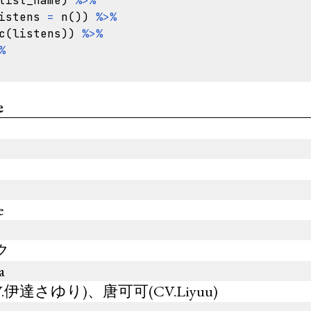
tist_name
)
%>%
istens
=
n
())
%>%
c
(
listens
))
%>%
%
e
e
ミク
a
伊達さゆり)、唐可可(CV.Liyuu)