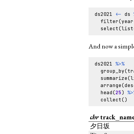
ds2021
<-
ds
filter
(
year
select
(
list
And now a simple
ds2021
%>%
group_by
(
tr
summarize
(
l
arrange
(
des
head
(
25
)
%>
collect
()
chr
track_nam
夕日坂