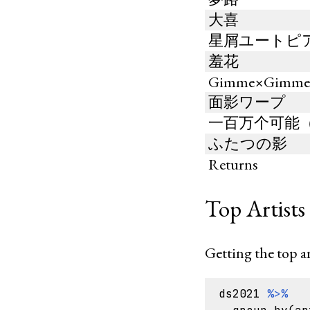
大喜
星屑ユートピ
羞花
Gimme×Gimm
面影ワープ
一百万个可能（翻唱
ふたつの影
Returns
Top Artists 
Getting the top ar
ds2021
%>%