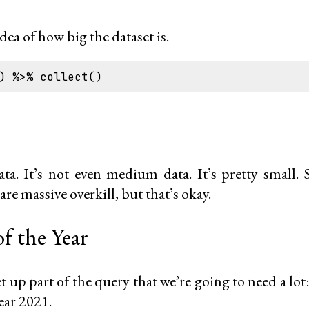
 idea of how big the dataset is.
ta. It’s not even medium data. It’s pretty small. 
are massive overkill, but that’s okay.
f the Year
 set up part of the query that we’re going to need a lo
ear 2021.