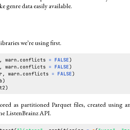
ke genre data easily available.
libraries we’re using first.
,
warn.conflicts
=
FALSE
)
,
warn.conflicts
=
FALSE
)
r
,
warn.conflicts
=
FALSE
)
b
)
t2
)
tored as partitioned Parquet files, created using 
he ListenBrainz API.