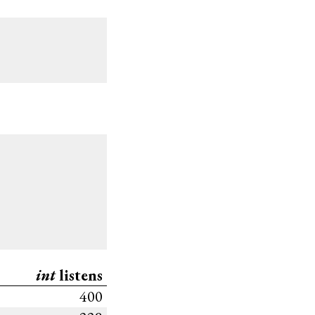
int
listens
400