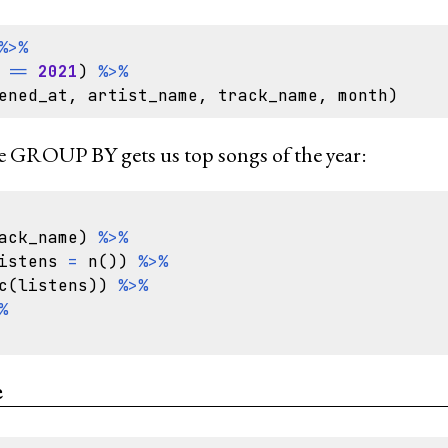
%>%
==
2021
)
%>%
ened_at
,
artist_name
,
track_name
,
month
)
 GROUP BY gets us top songs of the year:
ack_name
)
%>%
istens
=
n
())
%>%
c
(
listens
))
%>%
%
e