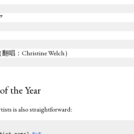
ア
e
：Christine Welch）
of the Year
tists is also straightforward: