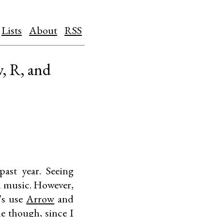
Lists
About
RSS
, R, and
ast year. Seeing
eam music. However,
t’s use
Arrow
and
me though, since I