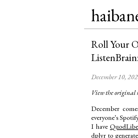
haiban
Roll Your 
ListenBrain
December 10, 20
View the original
December comes 
everyone’s Spotify
I have
QuodLibe
dplyr
to generate