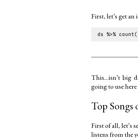
First, let’s get an
This…isn’t big da
going to use here 
Top Songs o
First of all, let’s
listens from the y