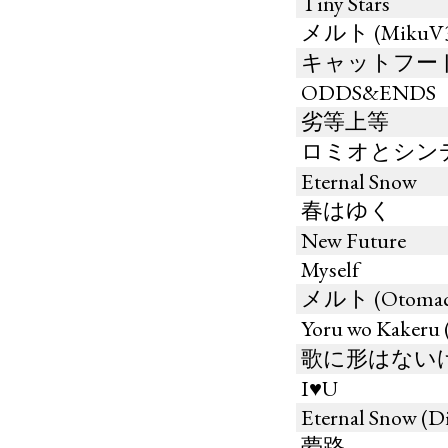
Tiny Stars
メルト (MikuV3 b
キャットフー
ODDS&ENDS
劣等上等
ロミオとシン
Eternal Snow
春はゆく
New Future
Myself
メルト (Otomachi
Yoru wo Kaker
歌に形はないけれど
I♥U
Eternal Snow (
夢路