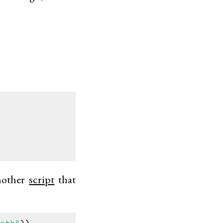
another
script
that