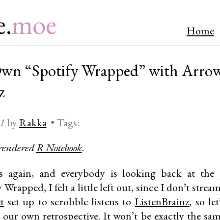
e.
moe
Home
Own “Spotify Wrapped” with Arrow
z
21
by
Rakka
•
Tags:
 rendered
R Notebook
.
again, and everybody is looking back at the p
 Wrapped, I felt a little left out, since I don’t str
t
set up to scrobble listens to
ListenBrainz
, so le
 our own retrospective. It won’t be exactly the sa