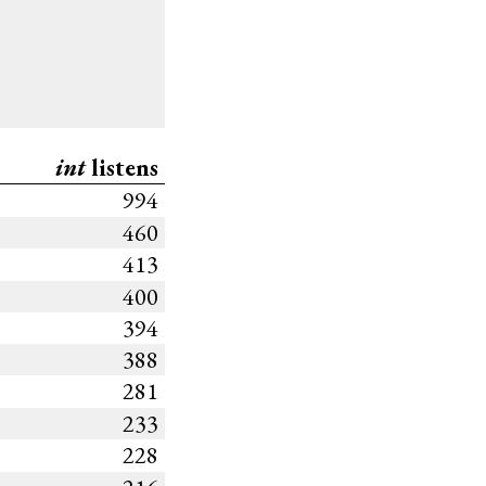
int
listens
994
460
413
400
394
388
281
233
228