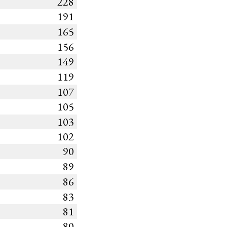
228
191
165
156
149
119
107
105
103
102
90
89
86
83
81
80