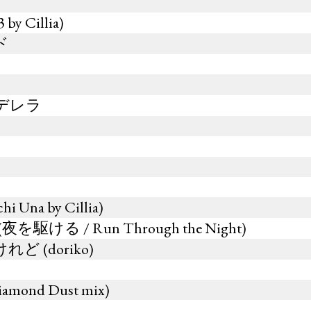
y Cillia)
ド
デレラ
 Una by Cillia)
u (夜を駆ける / Run Through the Night)
 (doriko)
Diamond Dust mix)