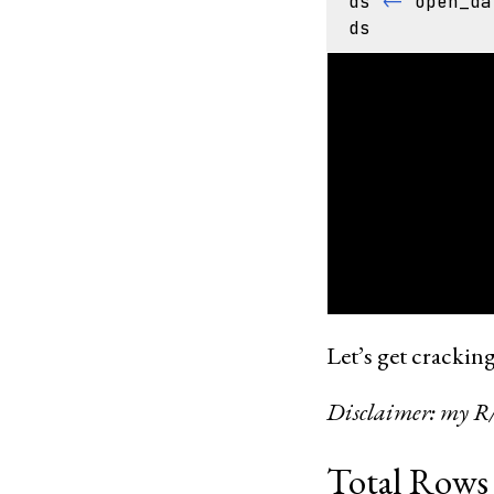
ds
<-
open_da
ds
FileSystemDat
listened_at: 
artist_name: 
track_name: s
artist_mbids:
recording_mbi
release_mbid:
year: int32

Let’s get cracking
Disclaimer: my R/dp
Total Rows