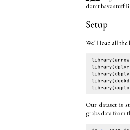
don’t have stuff li
Setup
We’ll load all the 
library
(
arrow
library
(
dplyr
library
(
dbply
library
(
duckd
library
(
ggplo
Our dataset is s
grabs data from t