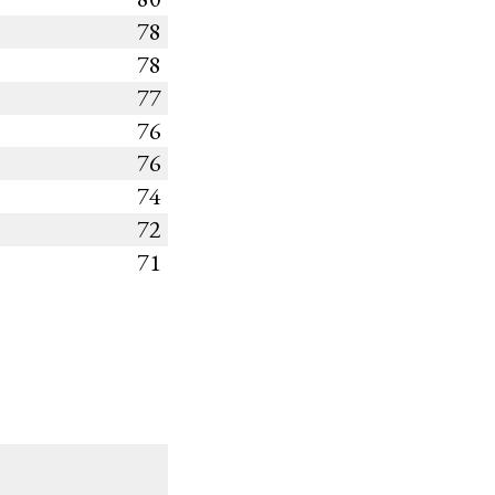
78
78
77
76
76
74
72
71