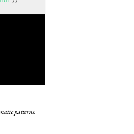
onth"
))
matic patterns.