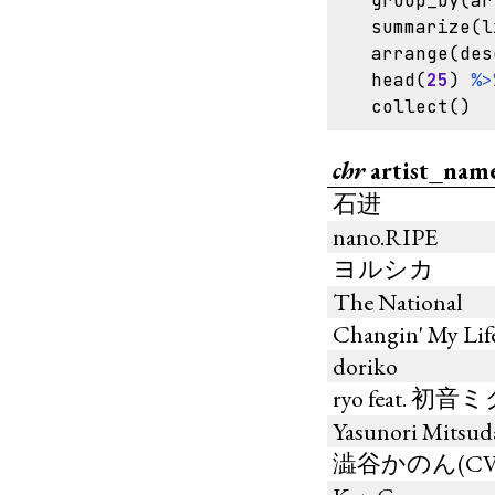
group_by
(
ar
summarize
(
l
arrange
(
des
head
(
25
)
%>
collect
()
chr
artist_nam
石进
nano.RIPE
ヨルシカ
The National
Changin' My Lif
doriko
ryo feat. 初音
Yasunori Mitsud
澁谷かのん(CV.