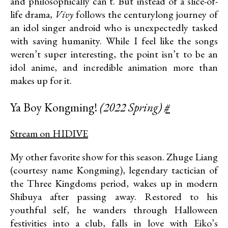
and philosophically can’t. But instead of a slice-of-
life drama,
Vivy
follows the centurylong journey of
an idol singer android who is unexpectedly tasked
with saving humanity. While I feel like the songs
weren’t super interesting, the point isn’t to be an
idol anime, and incredible animation more than
makes up for it.
Ya Boy Kongming!
(2022 Spring)
#
Stream on HIDIVE
My other favorite show for this season. Zhuge Liang
(courtesy name Kongming), legendary tactician of
the Three Kingdoms period, wakes up in modern
Shibuya after passing away. Restored to his
youthful self, he wanders through Halloween
festivities into a club, falls in love with Eiko’s