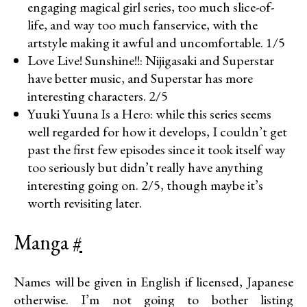
engaging magical girl series, too much slice-of-
life, and way too much fanservice, with the
artstyle making it awful and uncomfortable. 1/5
Love Live! Sunshine!!: Nijigasaki and Superstar
have better music, and Superstar has more
interesting characters. 2/5
Yuuki Yuuna Is a Hero: while this series seems
well regarded for how it develops, I couldn’t get
past the first few episodes since it took itself way
too seriously but didn’t really have anything
interesting going on. 2/5, though maybe it’s
worth revisiting later.
Manga
#
Names will be given in English if licensed, Japanese
otherwise. I’m not going to bother listing