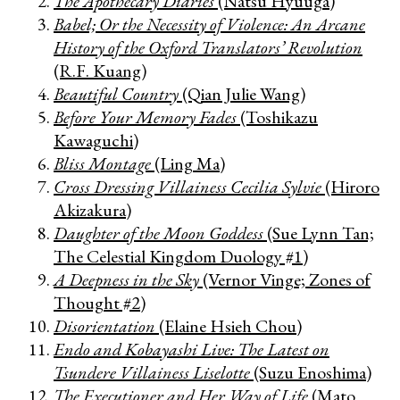
The Apothecary Diaries
(Natsu Hyuuga)
Babel; Or the Necessity of Violence: An Arcane
History of the Oxford Translators’ Revolution
(R.F. Kuang)
Beautiful Country
(Qian Julie Wang)
Before Your Memory Fades
(Toshikazu
Kawaguchi)
Bliss Montage
(Ling Ma)
Cross Dressing Villainess Cecilia Sylvie
(Hiroro
Akizakura)
Daughter of the Moon Goddess
(Sue Lynn Tan;
The Celestial Kingdom Duology #1)
A Deepness in the Sky
(Vernor Vinge; Zones of
Thought #2)
Disorientation
(Elaine Hsieh Chou)
Endo and Kobayashi Live: The Latest on
Tsundere Villainess Liselotte
(Suzu Enoshima)
The Executioner and Her Way of Life
(Mato