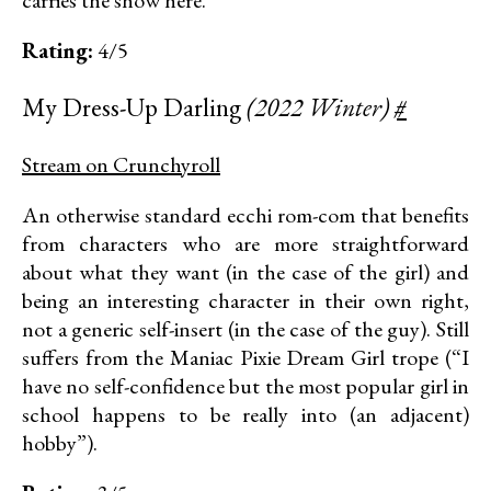
Rating:
4/5
My Dress-Up Darling
(2022 Winter)
#
Stream on Crunchyroll
An otherwise standard ecchi rom-com that benefits
from characters who are more straightforward
about what they want (in the case of the girl) and
being an interesting character in their own right,
not a generic self-insert (in the case of the guy). Still
suffers from the Maniac Pixie Dream Girl trope (“I
have no self-confidence but the most popular girl in
school happens to be really into (an adjacent)
hobby”).