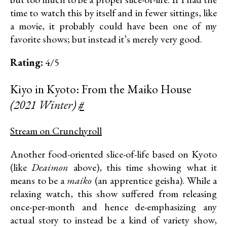
time to watch this by itself and in fewer sittings, like
a movie, it probably could have been one of my
favorite shows; but instead it’s merely very good.
Rating:
4/5
Kiyo in Kyoto: From the Maiko House
(2021 Winter)
#
Stream on Crunchyroll
Another food-oriented slice-of-life based on Kyoto
(like
Deaimon
above), this time showing what it
means to be a
maiko
(an apprentice geisha). While a
relaxing watch, this show suffered from releasing
once-per-month and hence de-emphasizing any
actual story to instead be a kind of variety show,