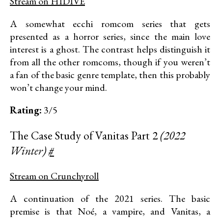
Stream on HIDIVE
A somewhat ecchi romcom series that gets
presented as a horror series, since the main love
interest is a ghost. The contrast helps distinguish it
from all the other romcoms, though if you weren’t
a fan of the basic genre template, then this probably
won’t change your mind.
Rating:
3/5
The Case Study of Vanitas Part 2
(2022
Winter)
#
Stream on Crunchyroll
A continuation of the 2021 series. The basic
premise is that Noé, a vampire, and Vanitas, a