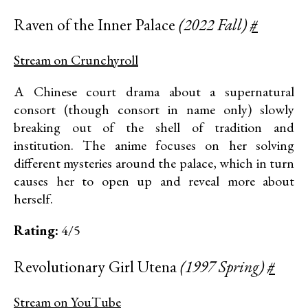
Raven of the Inner Palace
(2022 Fall)
#
Stream on Crunchyroll
A Chinese court drama about a supernatural
consort (though consort in name only) slowly
breaking out of the shell of tradition and
institution. The anime focuses on her solving
different mysteries around the palace, which in turn
causes her to open up and reveal more about
herself.
Rating:
4/5
Revolutionary Girl Utena
(1997 Spring)
#
Stream on YouTube