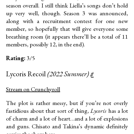
season overall. I still think Liella’s songs don’t hold
up very well, though. Season 3 was announced,
along with a recruitment contest for one new
member, so hopefully that will give everyone some
breathing room (it appears there’ll be a total of 11
members, possibly 12, in the end).
Rating:
3/5
Lycoris Recoil
(2022 Summer)
#
Stream on Crunchyroll
The plot is rather messy, but if you’re not overly
fastidious about that sort of thing,
Lycoris
has a lot
of charm and a lot of heart…and a lot of explosions
and guns. Chisato and Takina’s dynamic definitely
carries the show here.