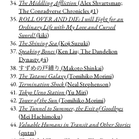
The Middling Affliction
(Alex Shvartsman;
The Conradverse Chronicles #1)
ROLL OVER AND DIE: I will Fight for an
Ordinary Life with My Love and Cursed
Sword!
(kiki)
The Shining Sea
(Koji Suzuki)
Speaking Bones
(Ken Liu; The Dandelion
Dynasty #4)
すずめの戸締り
(Makoto Shinkai)
The Tatami Galaxy
(Tomihiko Morimi)
Termination Shock
(Neal Stephenson)
Tokyo Ueno Station
(Yu Miri)
Tower of the Sun
(Tomihiko Morimi)
The Tunnel to Summer, the Exit of Goodbyes
(Mei Hachimoku)
Valuable Humans in Transit and Other Stories
(qntm)