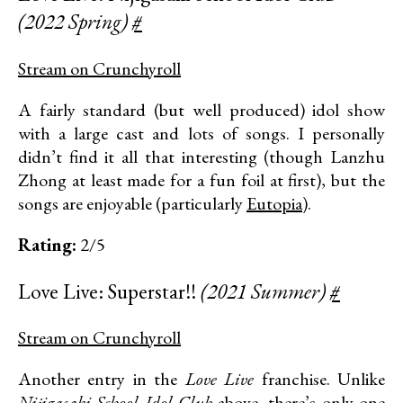
(2022 Spring)
#
Stream on Crunchyroll
A fairly standard (but well produced) idol show
with a large cast and lots of songs. I personally
didn’t find it all that interesting (though Lanzhu
Zhong at least made for a fun foil at first), but the
songs are enjoyable (particularly
Eutopia
).
Rating:
2/5
Love Live: Superstar!!
(2021 Summer)
#
Stream on Crunchyroll
Another entry in the
Love Live
franchise. Unlike
Nijigasaki School Idol Club
above, there’s only one