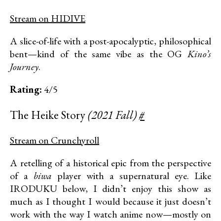
Stream on HIDIVE
A slice-of-life with a post-apocalyptic, philosophical
bent—kind of the same vibe as the OG
Kino’s
Journey
.
Rating:
4/5
The Heike Story
(2021 Fall)
#
Stream on Crunchyroll
A retelling of a historical epic from the perspective
of a
biwa
player with a supernatural eye. Like
IRODUKU below, I didn’t enjoy this show as
much as I thought I would because it just doesn’t
work with the way I watch anime now—mostly on