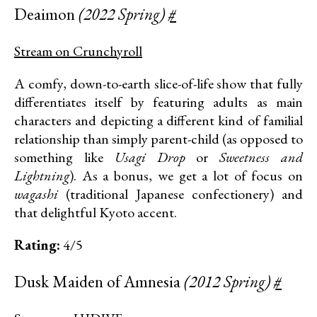
Deaimon
(2022 Spring)
#
Stream on Crunchyroll
A comfy, down-to-earth slice-of-life show that fully
differentiates itself by featuring adults as main
characters and depicting a different kind of familial
relationship than simply parent-child (as opposed to
something like
Usagi Drop
or
Sweetness and
Lightning
). As a bonus, we get a lot of focus on
wagashi
(traditional Japanese confectionery) and
that delightful Kyoto accent.
Rating:
4/5
Dusk Maiden of Amnesia
(2012 Spring)
#