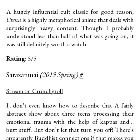
A hugely influential cult classic for good reason,
Utena
is a highly metaphorical anime that deals with
surprisingly heavy content. Though I probably
understood less than half of what was going on, it
was still definitely worth a watch.
Rating:
5/5
Sarazanmai
(2019 Spring)
#
Stream on Crunchyroll
I…don’t even know how to describe this. A fairly
abstract show about three teens processing their
emotional trauma with the help of kappas and…
butt stuff. But don’t let that turn you off! There’s
apparently Buddhist connections if that makes you