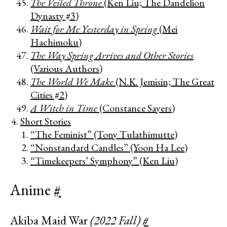
The Veiled Throne
(Ken Liu; The Dandelion
Dynasty #3)
Wait for Me Yesterday in Spring
(Mei
Hachimoku)
The Way Spring Arrives and Other Stories
(Various Authors)
The World We Make
(N.K. Jemisin; The Great
Cities #2)
A Witch in Time
(Constance Sayers)
Short Stories
“The Feminist” (Tony Tulathimutte)
“Nonstandard Candles” (Yoon Ha Lee)
“Timekeepers’ Symphony” (Ken Liu)
Anime
#
Akiba Maid War
(2022 Fall)
#