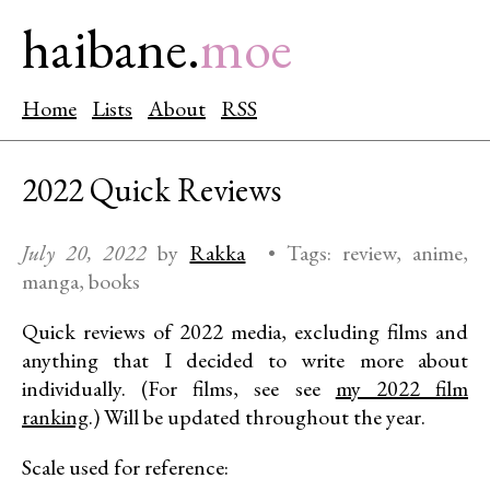
haibane.
moe
Home
Lists
About
RSS
2022 Quick Reviews
July 20, 2022
by
Rakka
•
Tags:
review
anime
manga
books
Quick reviews of 2022 media, excluding films and
anything that I decided to write more about
individually. (For films, see see
my 2022 film
ranking
.) Will be updated throughout the year.
Scale used for reference: