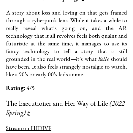
A story about loss and loving on that gets framed
through a cyberpunk lens. While it takes a while to
really reveal what’s going on, and the AR
technology that it all revolves feels both quaint and
futuristic at the same time, it manages to use its
fancy technology to tell a story that is still
grounded in the real world—it’s what
Belle
should
have been. It also feels strangely nostalgic to watch,
like a 90’s or early 00’s kids anime.
Rating:
4/5
The Executioner and Her Way of Life
(2022
Spring)
#
Stream on HIDIVE