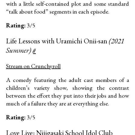
with a little self-contained plot and some standard
“talk about food” segments in each episode.
Rating:
3/5
Life Lessons with Uramichi Onii-san
(2021
Summer)
#
Stream on Crunchyroll
A comedy featuring the adult cast members of a
children’s variety show, showing the contrast
between the effort they put into their jobs and how
much of a failure they are at everything else.
Rating:
3/5
Love Live: Nijigasaki School Idol Club