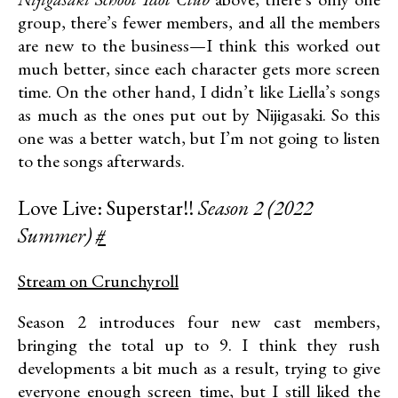
group, there’s fewer members, and all the members
are new to the business—I think this worked out
much better, since each character gets more screen
time. On the other hand, I didn’t like Liella’s songs
as much as the ones put out by Nijigasaki. So this
one was a better watch, but I’m not going to listen
to the songs afterwards.
Love Live: Superstar!!
Season 2 (2022
Summer)
#
Stream on Crunchyroll
Season 2 introduces four new cast members,
bringing the total up to 9. I think they rush
developments a bit much as a result, trying to give
everyone enough screen time, but I still liked the