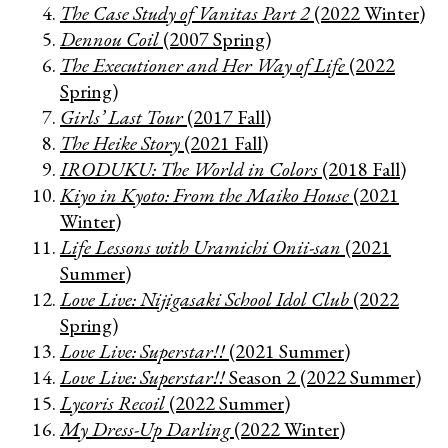
The Case Study of Vanitas Part 2
(2022 Winter)
Dennou Coil
(2007 Spring)
The Executioner and Her Way of Life
(2022
Spring)
Girls’ Last Tour
(2017 Fall)
The Heike Story
(2021 Fall)
IRODUKU: The World in Colors
(2018 Fall)
Kiyo in Kyoto: From the Maiko House
(2021
Winter)
Life Lessons with Uramichi Onii-san
(2021
Summer)
Love Live: Nijigasaki School Idol Club
(2022
Spring)
Love Live: Superstar!!
(2021 Summer)
Love Live: Superstar!!
Season 2 (2022 Summer)
Lycoris Recoil
(2022 Summer)
My Dress-Up Darling
(2022 Winter)