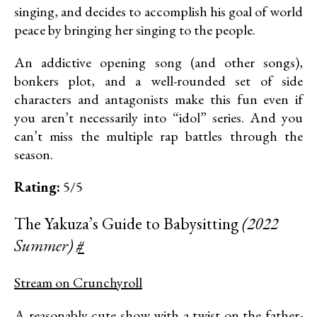
singing, and decides to accomplish his goal of world
peace by bringing her singing to the people.
An addictive opening song (and other songs),
bonkers plot, and a well-rounded set of side
characters and antagonists make this fun even if
you aren’t necessarily into “idol” series. And you
can’t miss the multiple rap battles through the
season.
Rating:
5/5
The Yakuza’s Guide to Babysitting
(2022
Summer)
#
Stream on Crunchyroll
A reasonably cute show with a twist on the father-