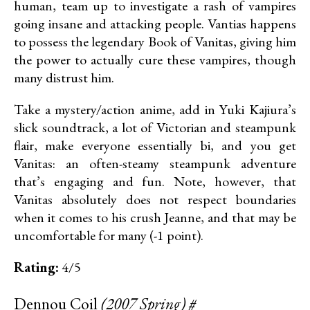
human, team up to investigate a rash of vampires
going insane and attacking people. Vantias happens
to possess the legendary Book of Vanitas, giving him
the power to actually cure these vampires, though
many distrust him.
Take a mystery/action anime, add in Yuki Kajiura’s
slick soundtrack, a lot of Victorian and steampunk
flair, make everyone essentially bi, and you get
Vanitas: an often-steamy steampunk adventure
that’s engaging and fun. Note, however, that
Vanitas absolutely does not respect boundaries
when it comes to his crush Jeanne, and that may be
uncomfortable for many (-1 point).
Rating:
4/5
Dennou Coil
(2007 Spring)
#