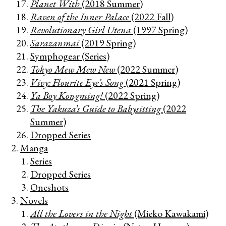
Planet With
(2018 Summer)
Raven of the Inner Palace
(2022 Fall)
Revolutionary Girl Utena
(1997 Spring)
Sarazanmai
(2019 Spring)
Symphogear (Series)
Tokyo Mew Mew New
(2022 Summer)
Vivy: Flourite Eye’s Song
(2021 Spring)
Ya Boy Kongming!
(2022 Spring)
The Yakuza’s Guide to Babysitting
(2022
Summer)
Dropped Series
Manga
Series
Dropped Series
Oneshots
Novels
All the Lovers in the Night
(Mieko Kawakami)