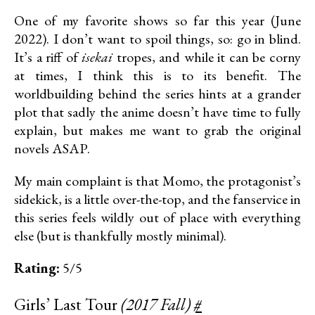
One of my favorite shows so far this year (June
2022). I don’t want to spoil things, so: go in blind.
It’s a riff of
isekai
tropes, and while it can be corny
at times, I think this is to its benefit. The
worldbuilding behind the series hints at a grander
plot that sadly the anime doesn’t have time to fully
explain, but makes me want to grab the original
novels ASAP.
My main complaint is that Momo, the protagonist’s
sidekick, is a little over-the-top, and the fanservice in
this series feels wildly out of place with everything
else (but is thankfully mostly minimal).
Rating:
5/5
Girls’ Last Tour
(2017 Fall)
#