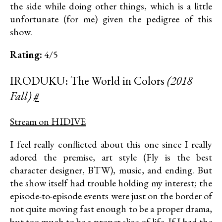
the side while doing other things, which is a little
unfortunate (for me) given the pedigree of this
show.
Rating:
4/5
IRODUKU: The World in Colors
(2018
Fall)
#
Stream on HIDIVE
I feel really conflicted about this one since I really
adored the premise, art style (Fly is the best
character designer, BTW), music, and ending. But
the show itself had trouble holding my interest; the
episode-to-episode events were just on the border of
not quite moving fast enough to be a proper drama,
but too much to be a proper slice-of-life. If I had the