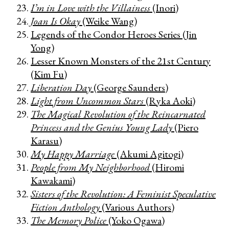
I’m in Love with the Villainess
(Inori)
Joan Is Okay
(Weike Wang)
Legends of the Condor Heroes Series (Jin
Yong)
Lesser Known Monsters of the 21st Century
(Kim Fu)
Liberation Day
(George Saunders)
Light from Uncommon Stars
(Ryka Aoki)
The Magical Revolution of the Reincarnated
Princess and the Genius Young Lady
(Piero
Karasu)
My Happy Marriage
(Akumi Agitogi)
People from My Neighborhood
(Hiromi
Kawakami)
Sisters of the Revolution: A Feminist Speculative
Fiction Anthology
(Various Authors)
The Memory Police
(Yoko Ogawa)