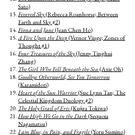
Sato)
Fevered Sky
(Rebecca Roanhorse; Between
Earth and Sky #2)
Fiona and Jane
(Jean Chen Ho)
A Fire Upon the Deep
(Vernor Vinge; Zones of
Thought #1)
Four Treasures of the Sky
(Jenny Tinghui
Zhang)
The Girl Who Fell Beneath the Sea
(Axie Oh)
Goodbye Otherworld, See You Tomorrow
(Kazamidori)
Heart of the Sun Warrior
(Sue Lynn Tan; The
Celestial Kingdom Duology #2)
The Holy Grail of Eris
(Kujira Tokiwa)
How High We Go in the Dark
(Sequoia
Nagamatsu)
I am Blue, in Pain, and Fragile
(Yoru Sumino)