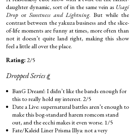
daughter dynamic, sort of in the same vein as
Usagi
Drop
or
Sweetness and Lightning
. But while the
contrast between the yakuza business and the slice-
of-life moments are funny at times, more often than
not it doesn’t quite land right, making this show
feel a little all over the place.
Rating:
2/5
Dropped Series
#
BanG Dream!: I didn’t like the bands enough for
this to really hold my interest. 2/5
Date a Live: supernatural battles aren’t enough to
make this bog-standard harem romcom stand
out, and the ecchi makes it even worse. 1/5
Fate/Kaleid Liner Prisma Illya: not a very