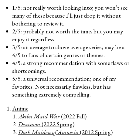
1/5: not really worth looking into; you won’t see
many of these because I’ll just drop it without
bothering to review it.
2/5: probably not worth the time, but you may
enjoy it regardless.
3/5: an average to above-average series; may be a
4/5 to fans of certain genres or themes.
4/5: a strong recommendation with some flaws or
shortcomings.
5/5: a universal recommendation; one of my
favorites. Not necessarily flawless, but has
something extremely compelling.
Anime
Akiba Maid War
(2022 Fall)
Deaimon
(2022 Spring)
Dusk Maiden of Amnesia
(2012 Spring)