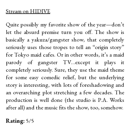
Stream on HIDIVE
Quite possibly my favorite show of the year—don’t
let the absurd premise turn you off. The show is
basically a yakuza/gangster show, that completely
seriously uses those tropes to tell an “origin story”
for Tokyo maid cafes. Or in other words, it’s a maid
parody of gangster TV…except it plays it
completely seriously. Sure, they use the maid theme
for some easy comedic relief, but the underlying
story is interesting, with lots of foreshadowing and
an overarching plot stretching a few decades. The
production is well done (the studio is P.A. Works
after all) and the music fits the show, too, somehow.
Rating:
5/5