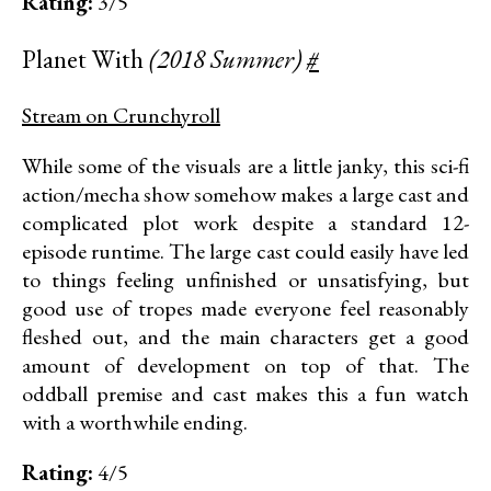
Rating:
3/5
Planet With
(2018 Summer)
#
Stream on Crunchyroll
While some of the visuals are a little janky, this sci-fi
action/mecha show somehow makes a large cast and
complicated plot work despite a standard 12-
episode runtime. The large cast could easily have led
to things feeling unfinished or unsatisfying, but
good use of tropes made everyone feel reasonably
fleshed out, and the main characters get a good
amount of development on top of that. The
oddball premise and cast makes this a fun watch
with a worthwhile ending.
Rating:
4/5