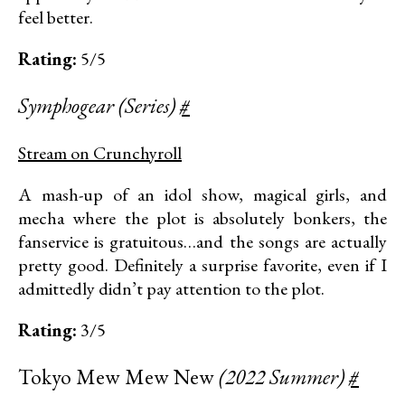
feel better.
Rating:
5/5
Symphogear (Series)
#
Stream on Crunchyroll
A mash-up of an idol show, magical girls, and
mecha where the plot is absolutely bonkers, the
fanservice is gratuitous…and the songs are actually
pretty good. Definitely a surprise favorite, even if I
admittedly didn’t pay attention to the plot.
Rating:
3/5
Tokyo Mew Mew New
(2022 Summer)
#