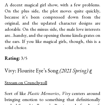
A decent magical girl show, with a few problems.
On the plus side, the plot moves quite quickly,
because it’s been compressed down from the
original, and the updated character designs are
adorable. On the minus side, the male love interests
are…handsy, and the opening theme kinda grates on
the ears. If you like magical girls, though, this is a
solid choice.
Rating:
3/5
Vivy: Flourite Eye’s Song
(2021 Spring)
#
Stream on Crunchyroll
Sort of like
Plastic Memories
,
Vivy
centers around
bringing emotion to something that definitionally